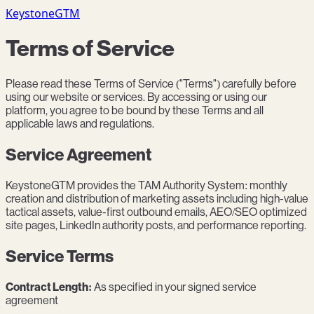
KeystoneGTM
Terms of Service
Please read these Terms of Service ("Terms") carefully before
using our website or services. By accessing or using our
platform, you agree to be bound by these Terms and all
applicable laws and regulations.
Service Agreement
KeystoneGTM provides the TAM Authority System: monthly
creation and distribution of marketing assets including high-value
tactical assets, value-first outbound emails, AEO/SEO optimized
site pages, LinkedIn authority posts, and performance reporting.
Service Terms
Contract Length:
As specified in your signed service
agreement