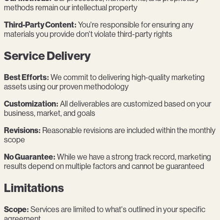
methods remain our intellectual property
Third-Party Content:
You're responsible for ensuring any
materials you provide don't violate third-party rights
Service Delivery
Best Efforts:
We commit to delivering high-quality marketing
assets using our proven methodology
Customization:
All deliverables are customized based on your
business, market, and goals
Revisions:
Reasonable revisions are included within the monthly
scope
No Guarantee:
While we have a strong track record, marketing
results depend on multiple factors and cannot be guaranteed
Limitations
Scope:
Services are limited to what's outlined in your specific
agreement