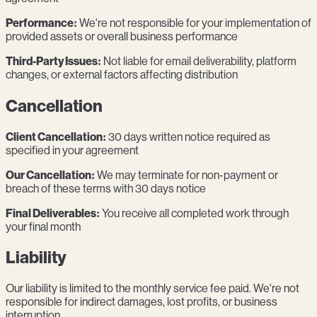
Performance:
We're not responsible for your implementation of
provided assets or overall business performance
Third-Party Issues:
Not liable for email deliverability, platform
changes, or external factors affecting distribution
Cancellation
Client Cancellation:
30 days written notice required as
specified in your agreement
Our Cancellation:
We may terminate for non-payment or
breach of these terms with 30 days notice
Final Deliverables:
You receive all completed work through
your final month
Liability
Our liability is limited to the monthly service fee paid. We're not
responsible for indirect damages, lost profits, or business
interruption.