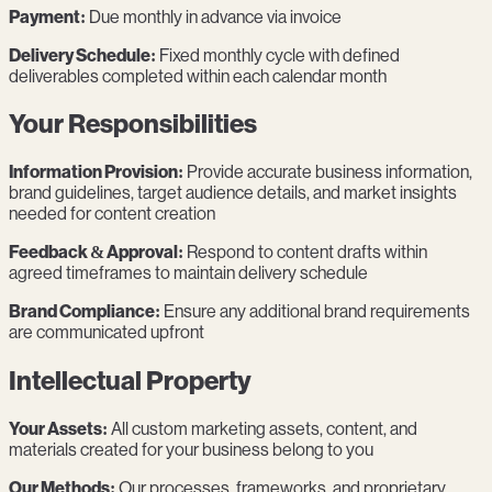
Payment:
Due monthly in advance via invoice
Delivery Schedule:
Fixed monthly cycle with defined
deliverables completed within each calendar month
Your Responsibilities
Information Provision:
Provide accurate business information,
brand guidelines, target audience details, and market insights
needed for content creation
Feedback & Approval:
Respond to content drafts within
agreed timeframes to maintain delivery schedule
Brand Compliance:
Ensure any additional brand requirements
are communicated upfront
Intellectual Property
Your Assets:
All custom marketing assets, content, and
materials created for your business belong to you
Our Methods:
Our processes, frameworks, and proprietary