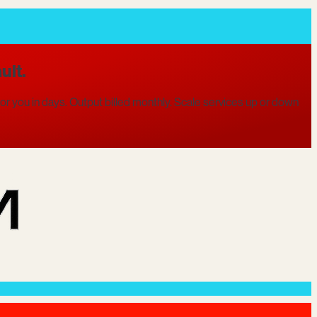
ult.
r you in days. Output billed monthly. Scale services up or down