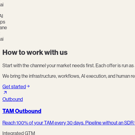
s
ne
How to work with us
Start with the channel your market needs first. Each offer is run 
We bring the infrastructure, workflows, AI execution, and human re
Get started
Outbound
TAM Outbound
Reach 100% of your TAM every 30 days. Pipeline without an SDR
Integrated GTM