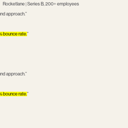
Rocketlane | Series B, 200+ employees
bound approach.
”
5% bounce rate.
”
bound approach.
”
5% bounce rate.
”