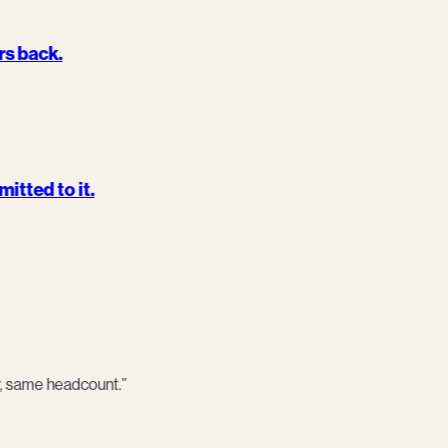
urs back.
itted to it.
, same headcount.
”