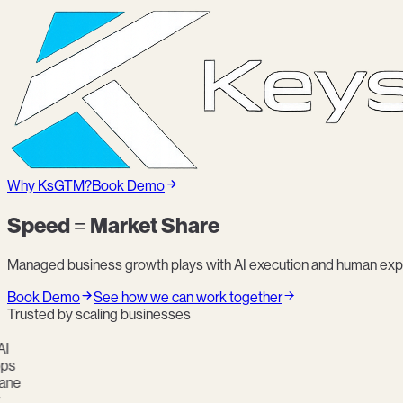
Why KsGTM?
Book Demo
Speed = Market Share
Managed business growth plays with AI execution and human expe
Book Demo
See how we can work together
Trusted by scaling businesses
s
ne