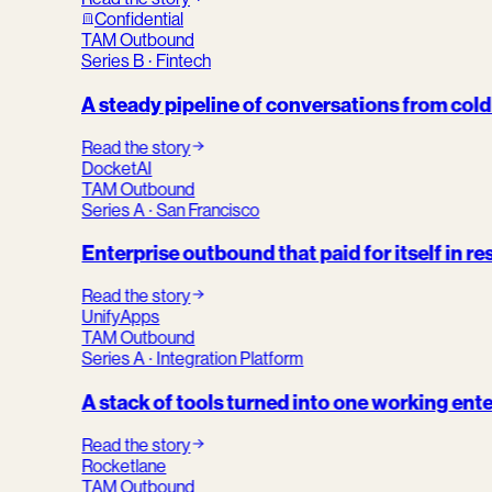
Confidential
TAM Outbound
Series B · Fintech
A steady pipeline of conversations from col
Read the story
DocketAI
TAM Outbound
Series A · San Francisco
Enterprise outbound that paid for itself in re
Read the story
UnifyApps
TAM Outbound
Series A · Integration Platform
A stack of tools turned into one working ent
Read the story
Rocketlane
TAM Outbound