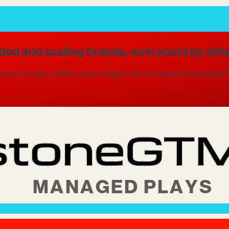
ded and scaling brands, now yours by defa
 used to take CAPEX (team, budget, and 1-2 quarters) can go live fo