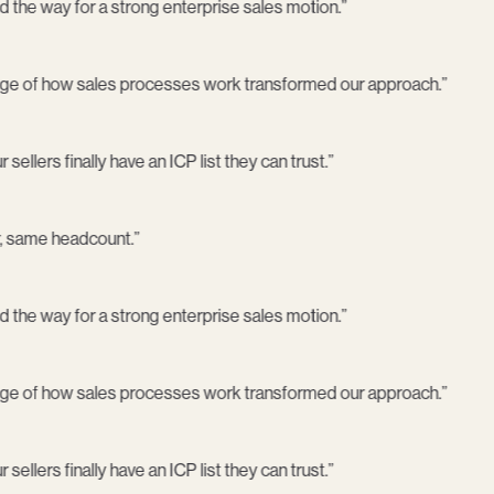
 the way for a strong enterprise sales motion.
”
ge of how sales processes work transformed our approach.
”
sellers finally have an ICP list they can trust.
”
, same headcount.
”
 the way for a strong enterprise sales motion.
”
ge of how sales processes work transformed our approach.
”
sellers finally have an ICP list they can trust.
”