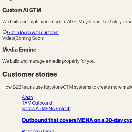
Custom AI GTM
We build and implement modern AI GTM systems that help you sc
Get in touch with our team
Video
(Coming Soon)
Media Engine
We build and manage a media property for you.
Customer stories
How B2B teams use KeystoneGTM systems to create more market 
Alaan
TAM Outbound
Series A · MENA Fintech
Outbound that covers MENA on a 30-day cyc
Read the story