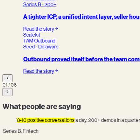
Series B · 200+
A tighter ICP, a unified intent layer, seller ho
Read the story
Scalekit
TAM Outbound
Seed · Delaware
Outbound proved itself before the team comm
Read the story
01
/
06
What people are saying
“
8-10 positive conversations
a day. 200+ demos in a quarter
Series B, Fintech