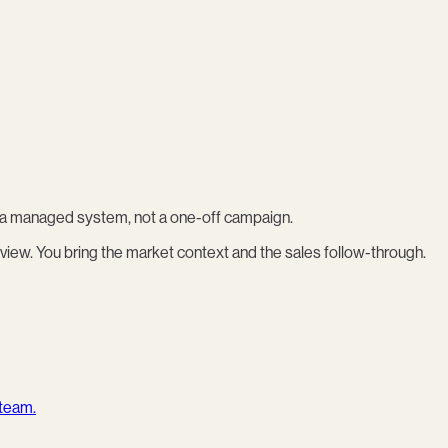
as a managed system, not a one-off campaign.
view. You bring the market context and the sales follow-through.
 team.