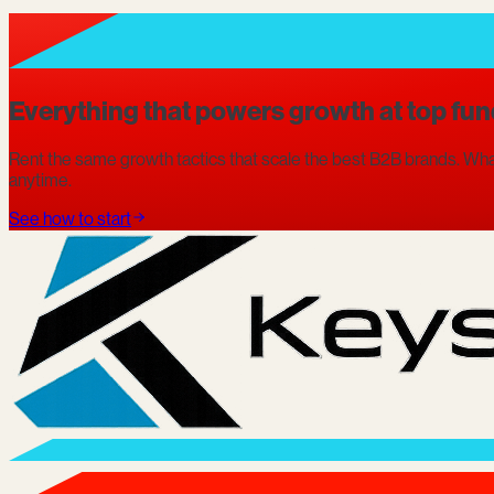
Everything that powers growth at top fun
Rent the same growth tactics that scale the best B2B brands. What
anytime.
See how to start