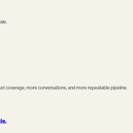
ale.
coverage, more conversations, and more repeatable pipeline.
le.