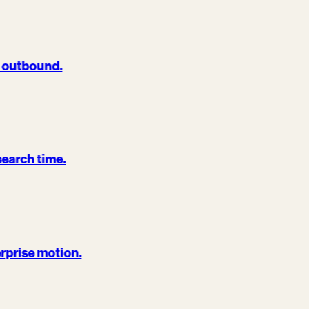
d outbound.
search time.
erprise motion.