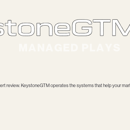
rt review. KeystoneGTM operates the systems that help your mark