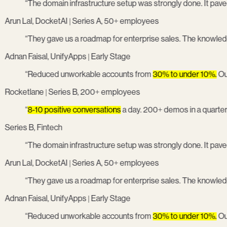
“
The domain infrastructure setup was strongly done. It paved
Arun Lal, DocketAI | Series A, 50+ employees
“
They gave us a roadmap for enterprise sales. The knowled
Adnan Faisal, UnifyApps | Early Stage
“
Reduced unworkable accounts from
30% to under 10%.
Our 
Rocketlane | Series B, 200+ employees
“
8-10 positive conversations
a day. 200+ demos in a quarter
Series B, Fintech
“
The domain infrastructure setup was strongly done. It paved
Arun Lal, DocketAI | Series A, 50+ employees
“
They gave us a roadmap for enterprise sales. The knowled
Adnan Faisal, UnifyApps | Early Stage
“
Reduced unworkable accounts from
30% to under 10%.
Our 