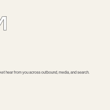
et hear from you across outbound, media, and search.